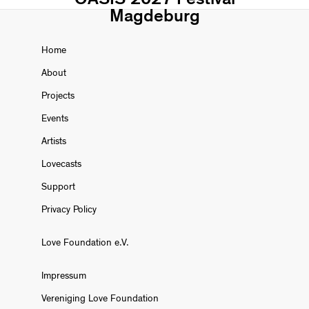
Magdeburg
Home
About
Projects
Events
Artists
Lovecasts
Support
Privacy Policy
Love Foundation e.V.
Impressum
Vereniging Love Foundation