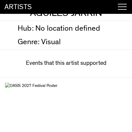
ARTISTS
AQUILES JARRÍN
Hub:
No location defined
Genre:
Visual
Events that this artist supported