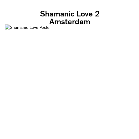
Shamanic Love 2
Amsterdam