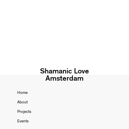
Shamanic Love
Amsterdam
Home
About
Projects
Events