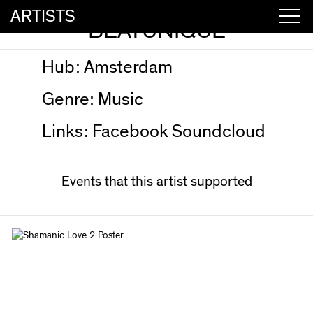
ARTISTS
BEATUNIQUE
Hub:
Amsterdam
Genre:
Music
Links:
Facebook
Soundcloud
Events that this artist supported