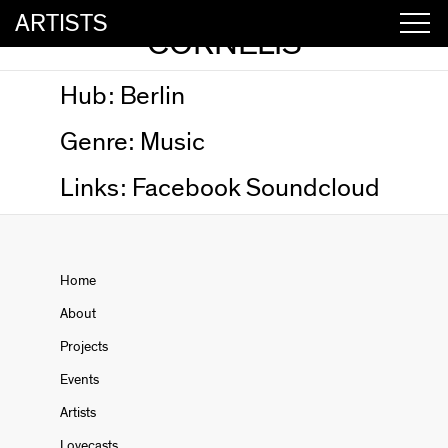
ARTISTS
CORNELIS
Hub:
Berlin
Genre:
Music
Links:
Facebook
Soundcloud
Home
About
Projects
Events
Artists
Lovecasts