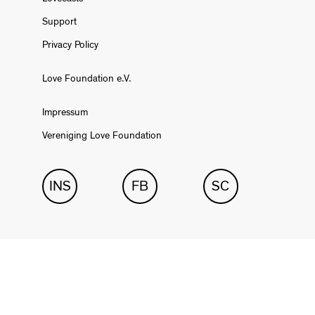
Support
Privacy Policy
Love Foundation e.V.
Impressum
Vereniging Love Foundation
INS
FB
SC