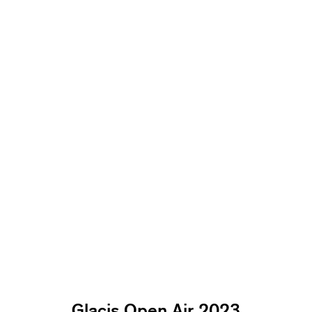
Glacis Open Air 2023