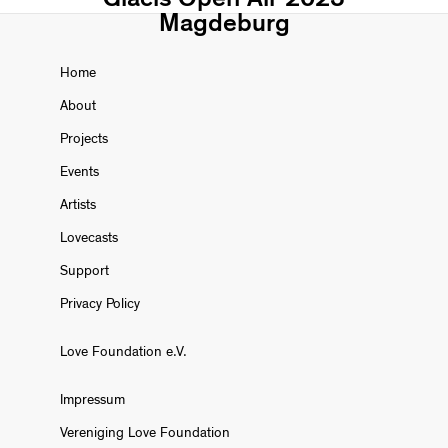
Magdeburg
Home
About
Projects
Events
Artists
Lovecasts
Support
Privacy Policy
Love Foundation e.V.
Impressum
Vereniging Love Foundation