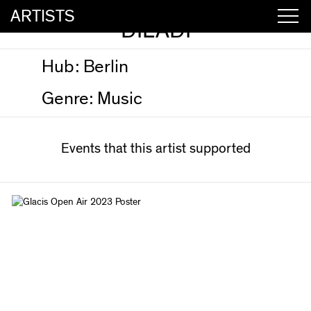
ARTISTS
DILADI
Hub:
Berlin
Genre:
Music
Events that this artist supported