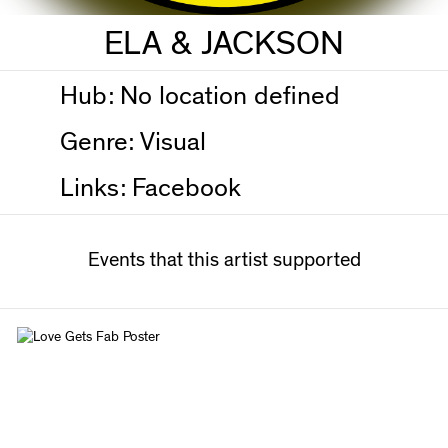
ELA & JACKSON
Hub:
No location defined
Genre:
Visual
Links:
Facebook
Events that this artist supported