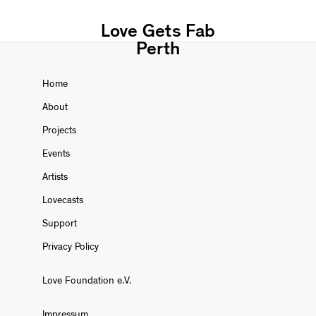
Love Gets Fab
Perth
Home
About
Projects
Events
Artists
Lovecasts
Support
Privacy Policy
Love Foundation e.V.
Impressum