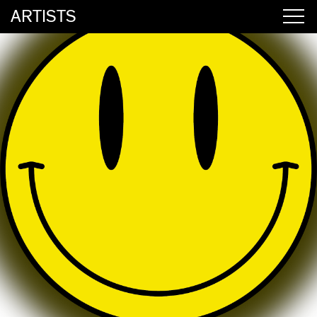
ARTISTS