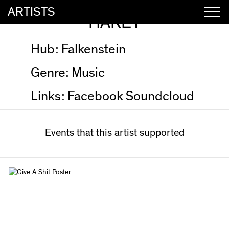
ARTISTS
HAREY
Hub:
Falkenstein
Genre:
Music
Links:
Facebook
Soundcloud
Events that this artist supported