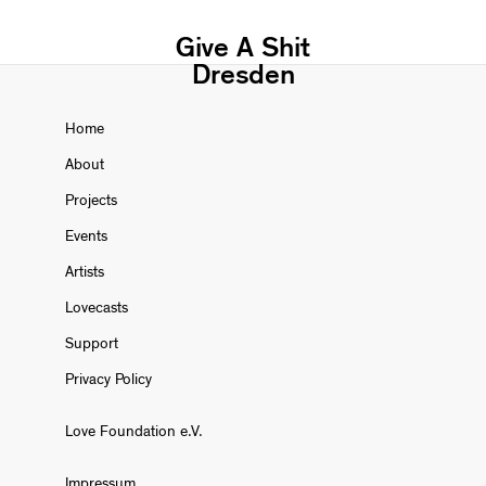
Give A Shit
Dresden
Home
About
Projects
Events
Artists
Lovecasts
Support
Privacy Policy
Love Foundation e.V.
Impressum