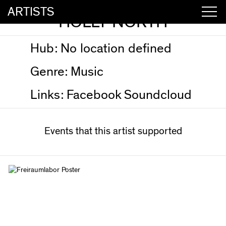
ARTISTS
HOLLY NORTH
Hub:
No location defined
Genre:
Music
Links:
Facebook
Soundcloud
Events that this artist supported