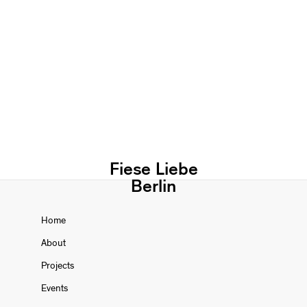
Fiese Liebe
Berlin
Home
About
Projects
Events