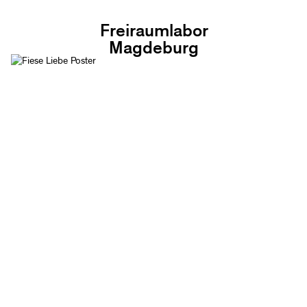
Freiraumlabor
Magdeburg