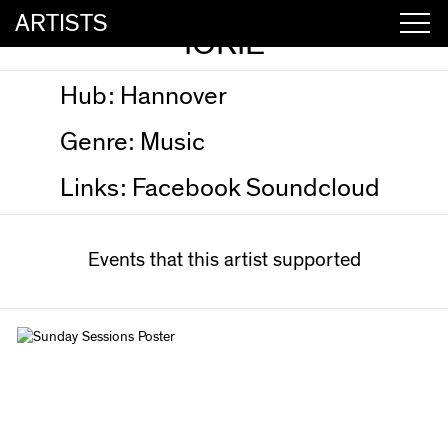
ARTISTS
IORIE
Hub:
Hannover
Genre:
Music
Links:
Facebook
Soundcloud
Events that this artist supported