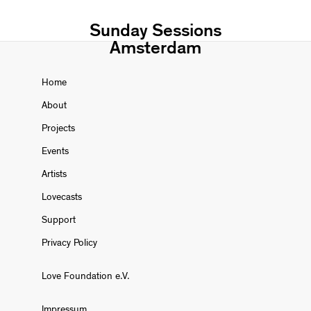
Sunday Sessions
Amsterdam
Home
About
Projects
Events
Artists
Lovecasts
Support
Privacy Policy
Love Foundation e.V.
Impressum