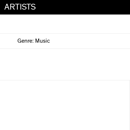
ARTISTS
Genre:
Music