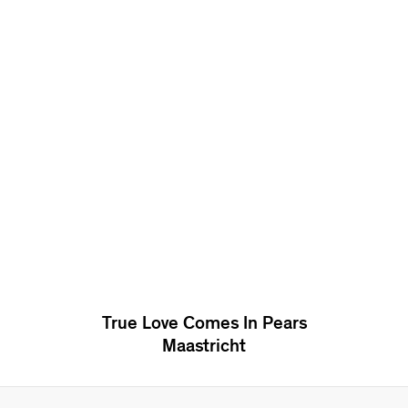
True Love Comes In Pears
Maastricht