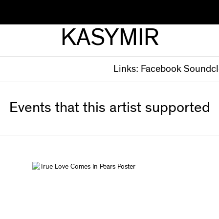
KASYMIR
Links:
Facebook
Soundc
Events that this artist supported