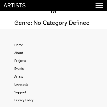
ARTISTS
M
Genre:
No Category Defined
Home
About
Projects
Events
Artists
Lovecasts
Support
Privacy Policy