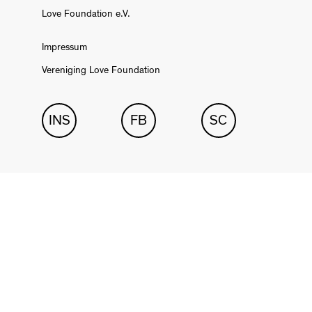
Love Foundation e.V.
Impressum
Vereniging Love Foundation
INS
FB
SC