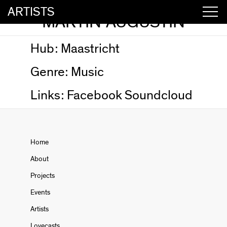
ARTISTS
MARTIN AUGUSTIN
Hub:
Maastricht
Genre:
Music
Links:
Facebook
Soundcloud
Home
About
Projects
Events
Artists
Lovecasts