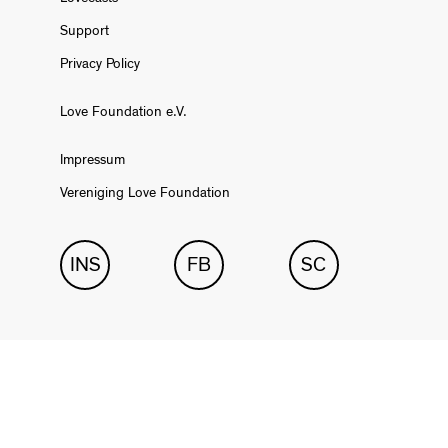
Support
Privacy Policy
Love Foundation e.V.
Impressum
Vereniging Love Foundation
INS
FB
SC