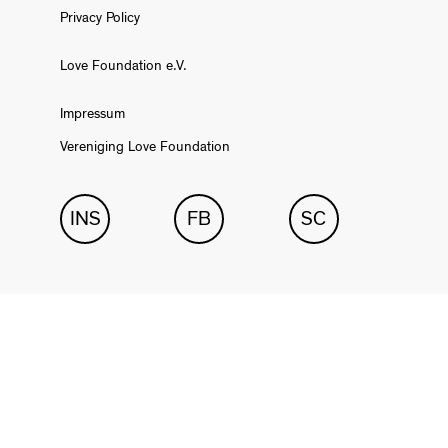
Privacy Policy
Love Foundation e.V.
Impressum
Vereniging Love Foundation
INS
FB
SC