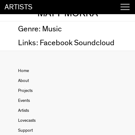
ARTISTS
MATT MORRA
Genre:
Music
Links:
Facebook
Soundcloud
Home
About
Projects
Events
Artists
Lovecasts
Support