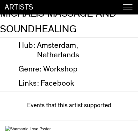
ARTISTS
MICHALIS MASSAGE AND
SOUNDHEALING
Hub:
Amsterdam,
Netherlands
Genre:
Workshop
Links:
Facebook
Events that this artist supported