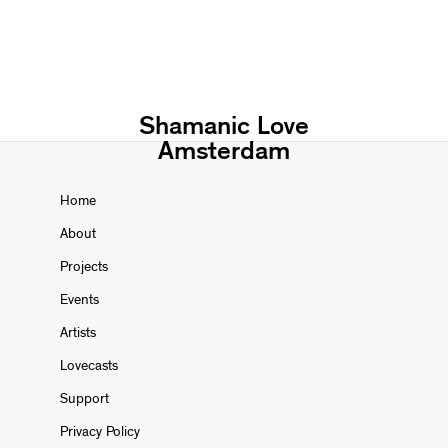
Shamanic Love
Amsterdam
Home
About
Projects
Events
Artists
Lovecasts
Support
Privacy Policy