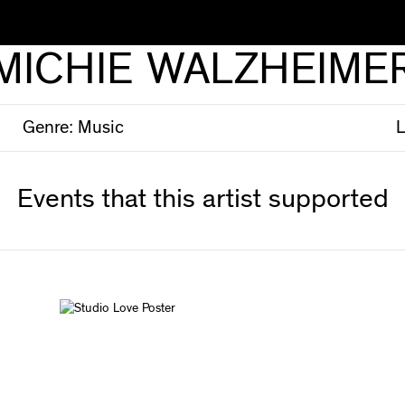
MICHIE WALZHEIME
Genre:
Music
L
Events that this artist supported