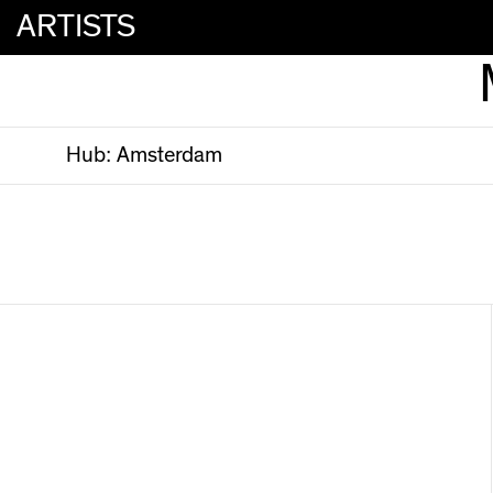
ARTISTS
Hub:
Amsterdam