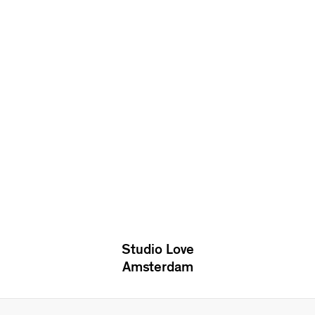
Studio Love
Amsterdam