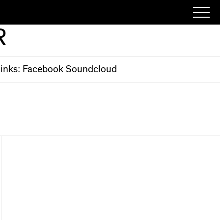
R
inks:
Facebook
Soundcloud