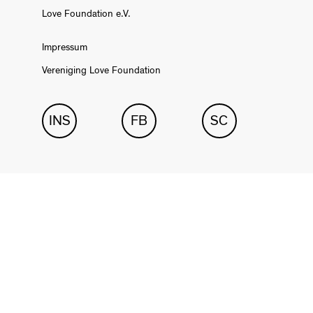
Love Foundation e.V.
Impressum
Vereniging Love Foundation
INS
FB
SC