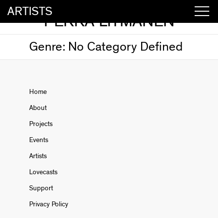
ARTISTS
PEKKA LITMANEN
Genre:
No Category Defined
Home
About
Projects
Events
Artists
Lovecasts
Support
Privacy Policy