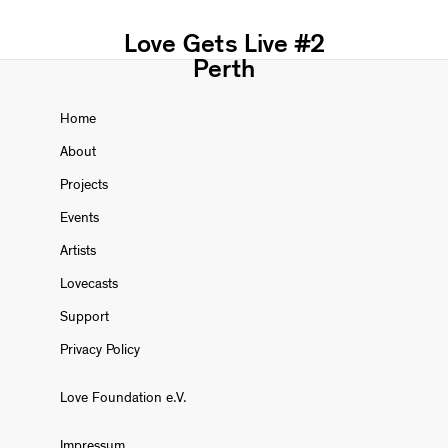
Love Gets Live #2
Perth
Home
About
Projects
Events
Artists
Lovecasts
Support
Privacy Policy
Love Foundation e.V.
Impressum