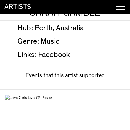
ARTISTS
SARAH GAMBLE
Hub:
Perth, Australia
Genre:
Music
Links:
Facebook
Events that this artist supported