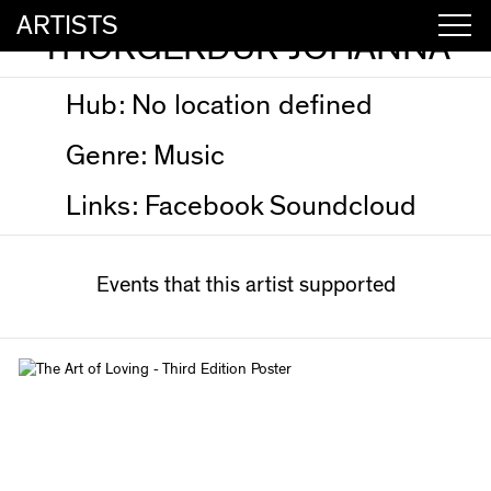
ARTISTS
THORGERDUR JOHANNA
Hub:
No location defined
Genre:
Music
Links:
Facebook
Soundcloud
Events that this artist supported