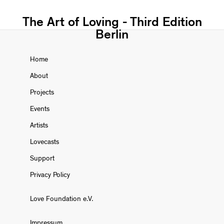
The Art of Loving - Third Edition
Berlin
Home
About
Projects
Events
Artists
Lovecasts
Support
Privacy Policy
Love Foundation e.V.
Impressum