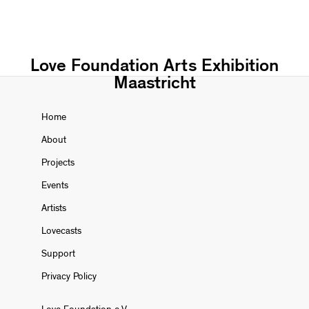
Love Foundation Arts Exhibition
Maastricht
Home
About
Projects
Events
Artists
Lovecasts
Support
Privacy Policy