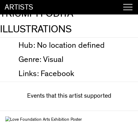
ARTISTS
TRIUMPH ODITA
ILLUSTRATIONS
Hub:
No location defined
Genre:
Visual
Links:
Facebook
Events that this artist supported