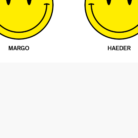
MARGO
HAEDER