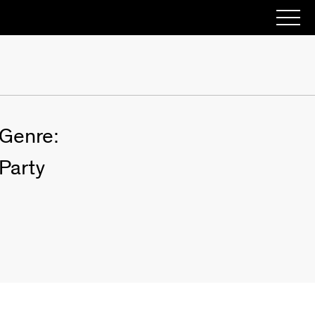
Genre:
Party