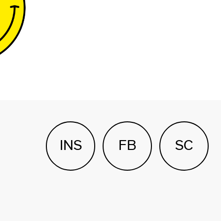
INS
FB
SC