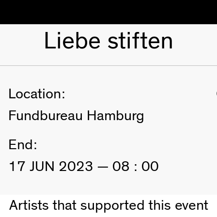
Liebe stiften
Location:
Fundbureau Hamburg
End:
17 JUN 2023 — 08 : 00
Artists that supported this event