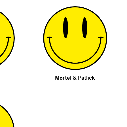
Mørtel & Patlick