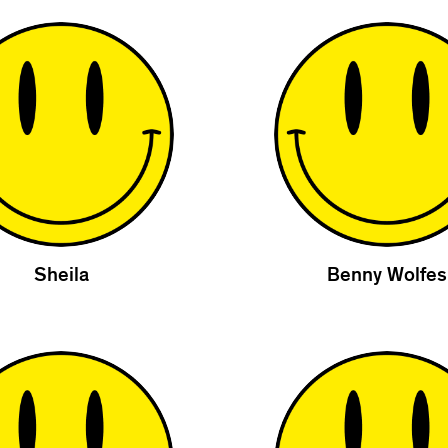
Sheila
Benny Wolfes