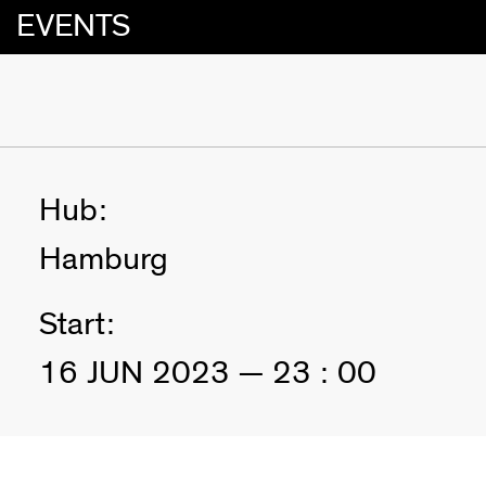
EVENTS
Hub:
Hamburg
Start:
16 JUN 2023 — 23 : 00