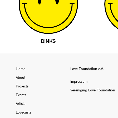
DINKS
Home
Love Foundation e.V.
About
Impressum
Projects
Vereniging Love Foundation
Events
Artists
Lovecasts