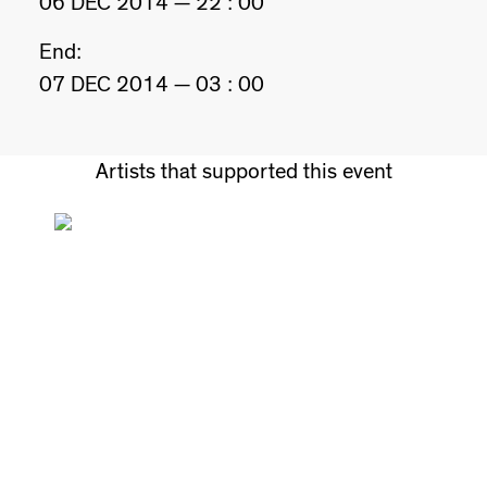
06 DEC 2014 — 22 : 00
End:
07 DEC 2014 — 03 : 00
Artists that supported this event