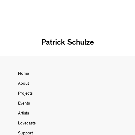
Patrick Schulze
Home
About
Projects
Events
Artists
Lovecasts
Support