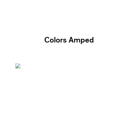
Colors Amped