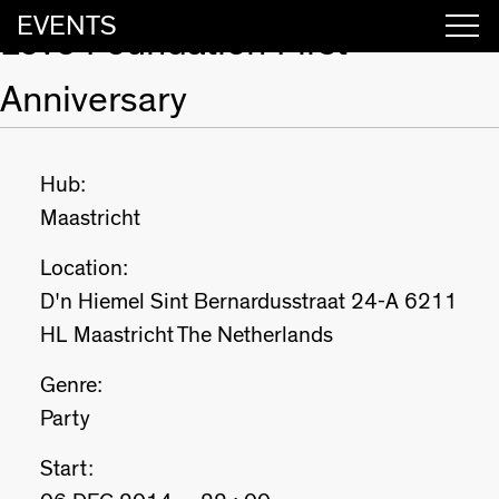
EVENTS
Love Foundation First
Anniversary
Hub:
Maastricht
Location:
D'n Hiemel Sint Bernardusstraat 24-A 6211
HL Maastricht The Netherlands
Genre:
Party
Start: