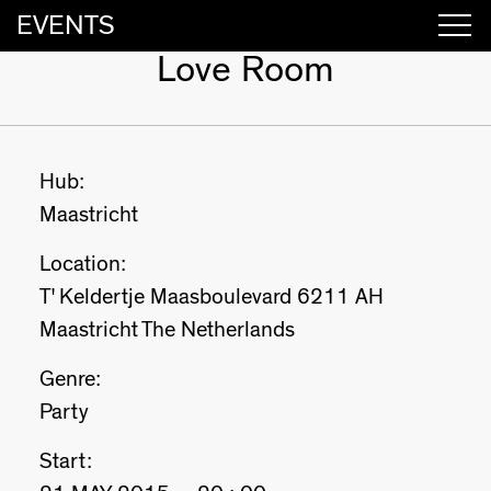
EVENTS
Love Room
Hub:
Maastricht
Location:
T' Keldertje Maasboulevard 6211 AH
Maastricht The Netherlands
Genre:
Party
Start: