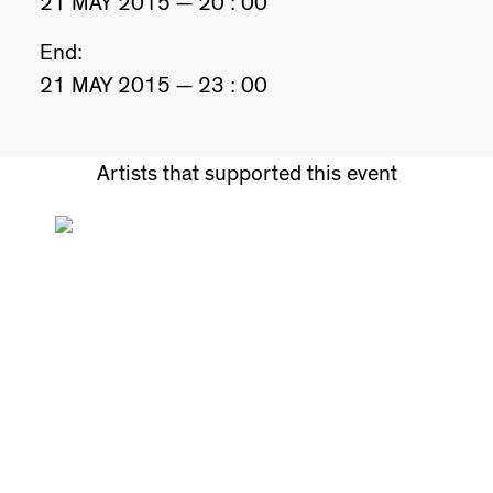
21 MAY 2015 — 20 : 00
End:
21 MAY 2015 — 23 : 00
Artists that supported this event