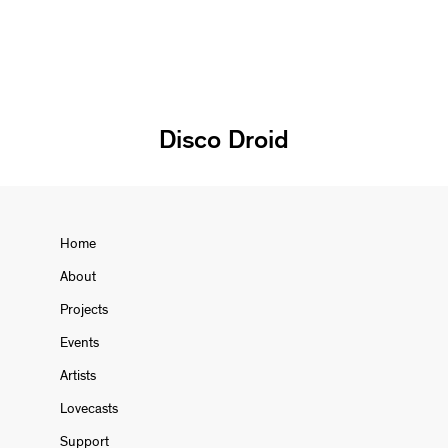
Disco Droid
Home
About
Projects
Events
Artists
Lovecasts
Support