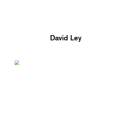
David Ley