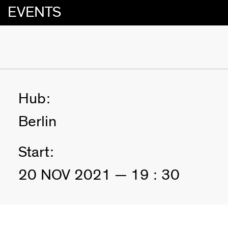
EVENTS
Hub:
Berlin
Start:
20 NOV 2021 — 19 : 30