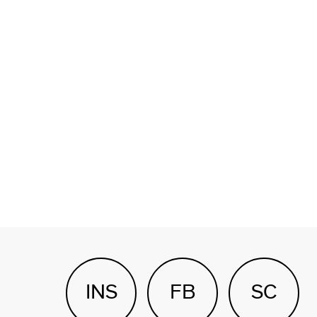
INS
FB
SC