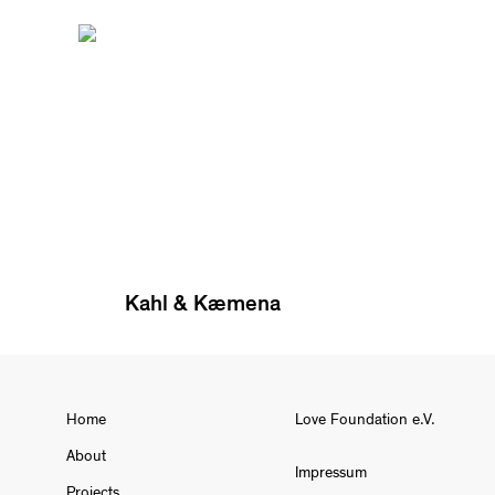
Kahl & Kæmena
Home
Love Foundation e.V.
About
Impressum
Projects