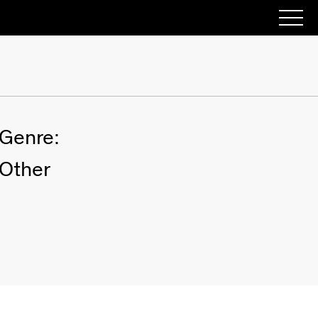
Genre:
Other