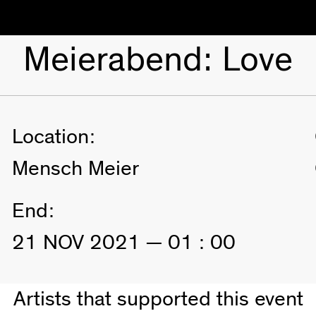
Meierabend: Love
Location:
Mensch Meier
End:
21 NOV 2021 — 01 : 00
Artists that supported this event