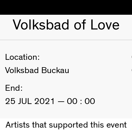
Volksbad of Love
Location:
Volksbad Buckau
End:
25 JUL 2021 — 00 : 00
Artists that supported this event