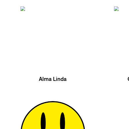
Alma Linda