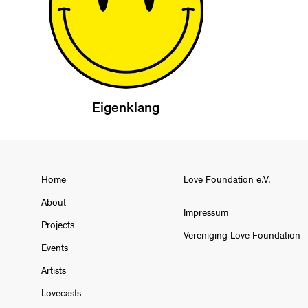
Eigenklang
Home
Love Foundation e.V.
About
Impressum
Projects
Vereniging Love Foundation
Events
Artists
Lovecasts