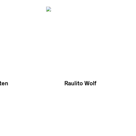
ten
Raulito Wolf