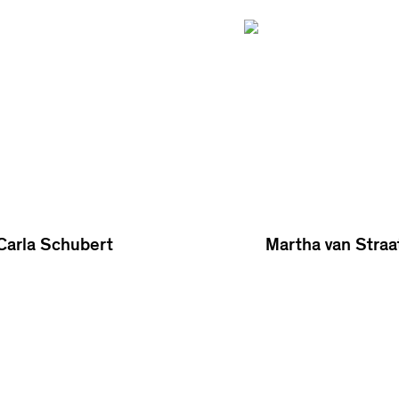
Carla Schubert
Martha van Straa