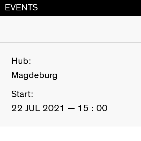
EVENTS
Hub:
Magdeburg
Start:
22 JUL 2021 — 15 : 00