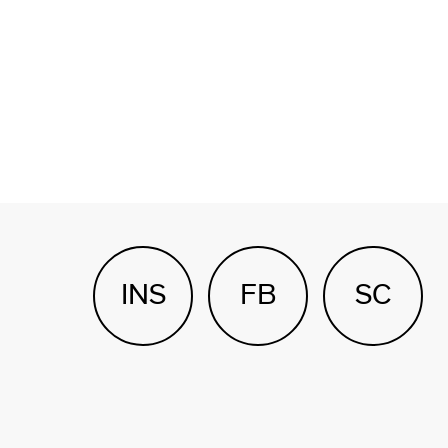
INS
FB
SC