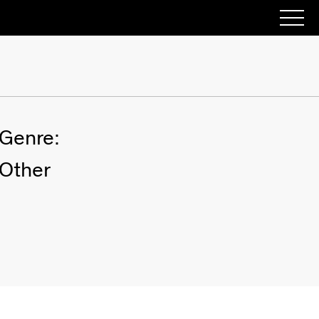
Genre:
Other